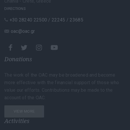
Chania - Crete, Greece
DIRECTIONS
+30 28240 22500 / 22245 / 23685
oac@oac.gr
Donations
The work of the OAC may be broadened and become
more effective with the financial support of those who
value our efforts. Contributions may be made to the
account of the OAC.
VIEW MORE
Activities