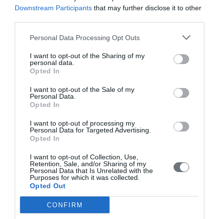
Downstream Participants
that may further disclose it to other
third parties.
Media Suite (
www.mediasuite.gr
)
Computer Technology Institute and Press “Diophantus”
Personal Data Processing Opt Outs
(
www.cti.gr
)
I want to opt-out of the Sharing of my
Centre for Research & Technology Hellas (
www.certh.gr
)
personal data.
Opted In
Orthodox Academy of Crete (
www.oac.gr
)
I want to opt-out of the Sale of my
Personal Data.
Opted In
Share this:
I want to opt-out of processing my
Personal Data for Targeted Advertising.
Opted In
Press Releases
I want to opt-out of Collection, Use,
Retention, Sale, and/or Sharing of my
Personal Data that Is Unrelated with the
Highest Distinction for the Institute of
Purposes for which it was collected.
Opted Out
Theology and Ecology of the Orthodox
Academy of Crete at the Greek Green
CONFIRM
Awards 2026