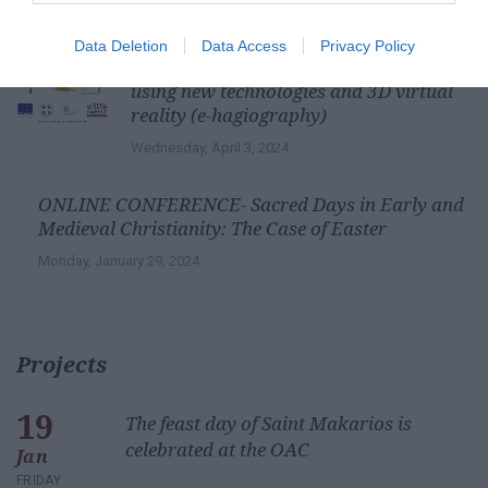
Saturday, March 7, 2026
Data Deletion
Data Access
Privacy Policy
Digital Lab of Cretan Hagiography
using new technologies and 3D virtual
reality (e-hagiography)
Wednesday, April 3, 2024
ONLINE CONFERENCE- Sacred Days in Early and
Medieval Christianity: The Case of Easter
Monday, January 29, 2024
Projects
19
The feast day of Saint Makarios is
celebrated at the OAC
Jan
FRIDAY