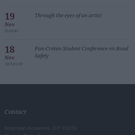
19
Through the eyes of an artist
Nov
SUNDAY
18
Pan-Cretan Student Conference on Road
Safety
Nov
SATURDAY
Contact
Kolympari Kissamos, ZIP 730 06