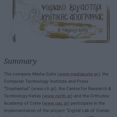
Summary
The company Media Suite (
www.mediasuite.gr
), the
Computer Technology Institute and Press
“Diophantus” (www.cti.gr), the Centre for Research &
Technology Hellas (
www.certh.gr
) and the Orthodox
Academy of Crete (
www.oac.gr
) participate in the
implementation of the project “Digital Lab of Cretan