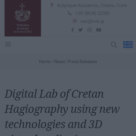
Kolympari Kissamos, Chania, Crete
+30 28240 22500
oac@oac.gr
Home
News
Press Releases
Digital Lab of Cretan
Hagiography using new
technologies and 3D