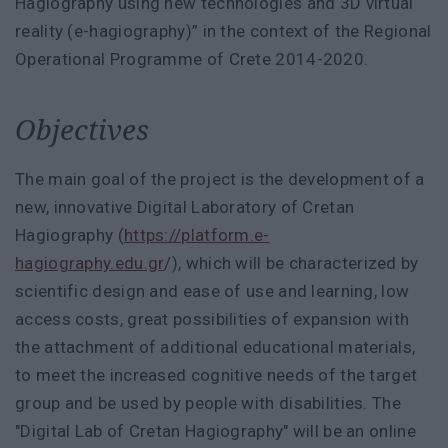
Hagiography using new technologies and 3D virtual
reality (e-hagiography)” in the context of the Regional
Operational Programme of Crete 2014-2020.
Objectives
The main goal of the project is the development of a
new, innovative Digital Laboratory of Cretan
Hagiography (
https://platform.e-
hagiography.edu.gr
/), which will be characterized by
scientific design and ease of use and learning, low
access costs, great possibilities of expansion with
the attachment of additional educational materials,
to meet the increased cognitive needs of the target
group and be used by people with disabilities. The
"Digital Lab of Cretan Hagiography" will be an online