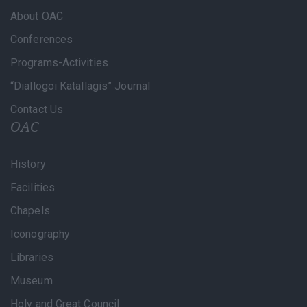
About OAC
Conferences
Programs-Activities
“Diallogoi Katallagis” Journal
Contact Us
OAC
History
Facilities
Chapels
Iconography
Libraries
Museum
Holy and Great Council