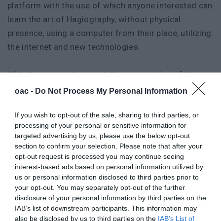
platform with the use of which anyone interested can
learn the art of Hagiography, without physical
presence, using a computer from their place, utilizing
the internet and new technologies.
With this research project, the cooperation of the
company-partner with the research community will
oac -
Do Not Process My Personal Information
be strengthened, the staff of the company-partner
If you wish to opt-out of the sale, sharing to third parties, or
will be specialized with new procedures and
processing of your personal or sensitive information for
productive practices and the possibility of direct
targeted advertising by us, please use the below opt-out
commercial use of the Hagiography Lab will be given
section to confirm your selection. Please note that after your
opt-out request is processed you may continue seeing
in a subscription form, strengthening the
interest-based ads based on personal information utilized by
extroversion, and improving the competitiveness of
us or personal information disclosed to third parties prior to
the business - partner.
your opt-out. You may separately opt-out of the further
disclosure of your personal information by third parties on the
IAB’s list of downstream participants. This information may
Partners
also be disclosed by us to third parties on the
IAB’s List of