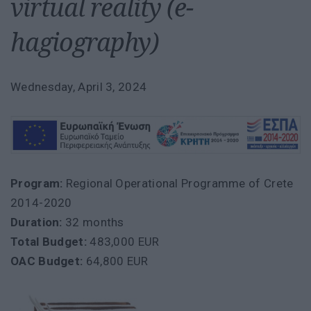
virtual reality (e-
hagiography)
Wednesday, April 3, 2024
Program:
Regional Operational Programme of Crete
2014-2020
Duration:
32 months
Total Budget:
483,000 EUR
OAC Budget:
64,800 EUR