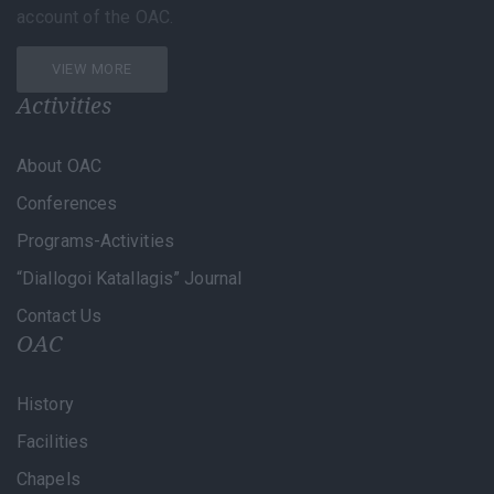
account of the OAC.
VIEW MORE
Activities
About OAC
Conferences
Programs-Activities
“Diallogoi Katallagis” Journal
Contact Us
OAC
History
Facilities
Chapels