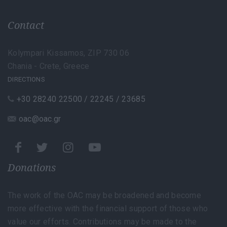
Contact
Kolympari Kissamos, ZIP 730 06
Chania - Crete, Greece
DIRECTIONS
+30 28240 22500 / 22245 / 23685
oac@oac.gr
Donations
The work of the OAC may be broadened and become
more effective with the financial support of those who
value our efforts. Contributions may be made to the