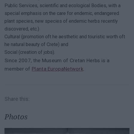
Public Services, scientific and ecological Bodies, with a
special emphasis on the care for endemic, endangered
plant species, new species of endemic herbs recently
discovered, etc.)
Cultural (promotion oft he aesthetic and touristic worth oft
he natural beauty of Crete) and
Social (creation of jobs).
Since 2007, the Museum of Cretan Herbs is a
member of
Planta EuropaNetwork
.
Share this:
Photos