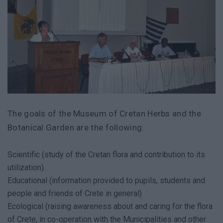
The goals of the Museum of Cretan Herbs and the
Botanical Garden are the following:
Scientific (study of the Cretan flora and contribution to its
utilization).
Educational (information provided to pupils, students and
people and friends of Crete in general)
Ecological (raising awareness about and caring for the flora
of Crete, in co-operation with the Municipalities and other