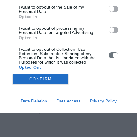
I want to opt-out of the Sale of my
Personal Data.
Highest Distinction for the Institute of
Opted In
Theology and Ecology of the Orthodox
Academy of Crete at the Greek Green
I want to opt-out of processing my
Awards 2026
Personal Data for Targeted Advertising.
Opted In
Saturday, March 7, 2026
I want to opt-out of Collection, Use,
Retention, Sale, and/or Sharing of my
Digital Lab of Cretan Hagiography
Personal Data that Is Unrelated with the
Purposes for which it was collected.
using new technologies and 3D virtual
Opted Out
reality (e-hagiography)
CONFIRM
Wednesday, April 3, 2024
ONLINE CONFERENCE- Sacred Days in Early and
Data Deletion
Data Access
Privacy Policy
Medieval Christianity: The Case of Easter
Monday, January 29, 2024