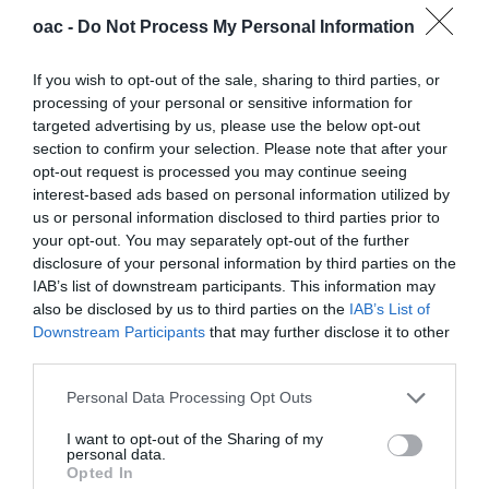
oac -
Do Not Process My Personal Information
If you wish to opt-out of the sale, sharing to third parties, or
processing of your personal or sensitive information for
targeted advertising by us, please use the below opt-out
section to confirm your selection. Please note that after your
opt-out request is processed you may continue seeing
interest-based ads based on personal information utilized by
us or personal information disclosed to third parties prior to
your opt-out. You may separately opt-out of the further
disclosure of your personal information by third parties on the
IAB’s list of downstream participants. This information may
also be disclosed by us to third parties on the
IAB’s List of
Downstream Participants
that may further disclose it to other
third parties.
Personal Data Processing Opt Outs
I want to opt-out of the Sharing of my
personal data.
Press Releases
Opted In