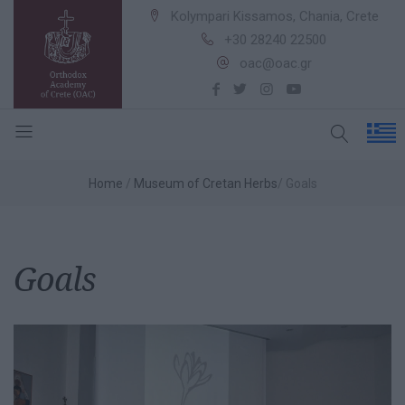
Kolympari Kissamos, Chania, Crete
+30 28240 22500
oac@oac.gr
Home
Museum of Cretan Herbs
Goals
Goals