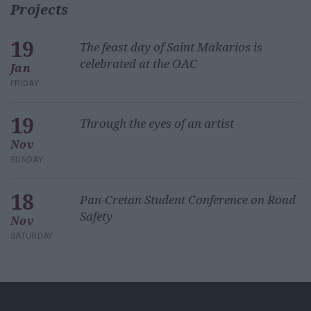
Projects
19
The feast day of Saint Makarios is
celebrated at the OAC
Jan
FRIDAY
19
Through the eyes of an artist
Nov
SUNDAY
18
Pan-Cretan Student Conference on Road
Safety
Nov
SATURDAY